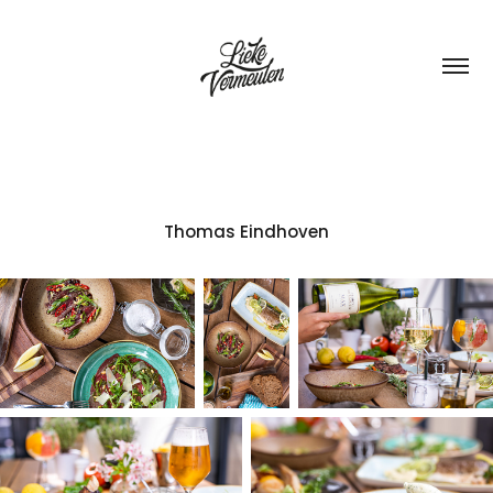
Thomas Eindhoven