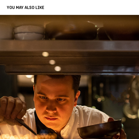
YOU MAY ALSO LIKE
SOPHIE
2020