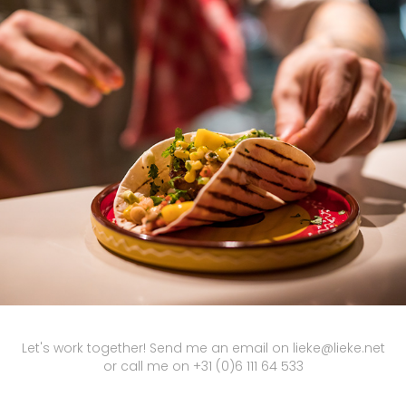
THOMAS
2019
Let's work together! Send me an email on lieke@lieke.net
or call me on +31 (0)6 111 64 533