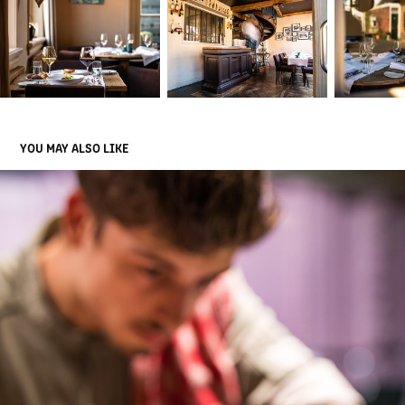
YOU MAY ALSO LIKE