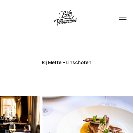
Bij Mette - Linschoten